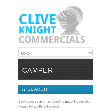
CAMPER
SEARCH
Manufacturer:
Sorry, your search has found no matching results.
Please try a different search.