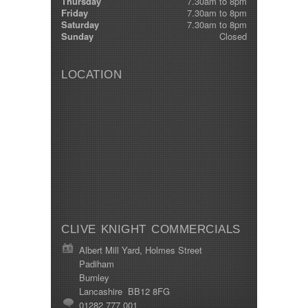
Thursday
7.30am to 8pm
Friday
7.30am to 8pm
Saturday
7.30am to 8pm
Sunday
Closed
LOCATION
CLIVE KNIGHT COMMERCIALS
Albert Mill Yard, Holmes Street
Padiham
Burnley
Lancashire BB12 8FG
01282 777 001