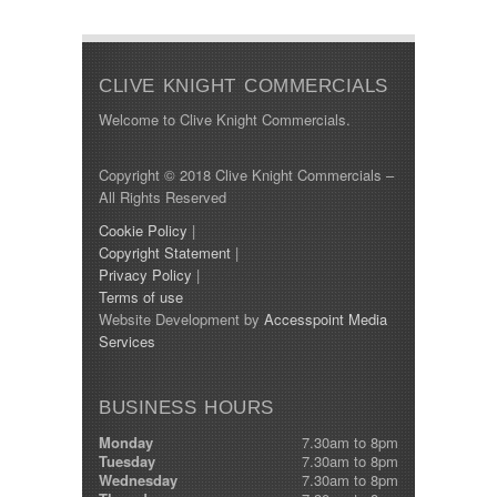
Min Price:
CLIVE KNIGHT COMMERCIALS
Max Price:
Welcome to Clive Knight Commercials.
Body Type:
Copyright © 2018 Clive Knight Commercials –
All Rights Reserved
Cookie Policy
|
Year Built:
Copyright Statement
|
Privacy Policy
|
Terms of use
Mileage:
Website Development by
Accesspoint Media
Services
SEARCH
BUSINESS HOURS
Monday
7.30am to 8pm
Tuesday
7.30am to 8pm
Wednesday
7.30am to 8pm